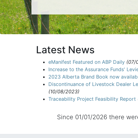
Latest News
eManifest Featured on ABP Daily
(07/
Increase to the Assurance Funds' Levi
2023 Alberta Brand Book now availab
Discontinuance of Livestock Dealer Le
(10/08/2023)
Traceability Project Feasibility Report
Since 01/01/2026 there we