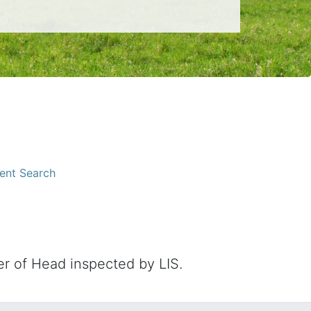
ent Search
 of Head inspected by LIS.