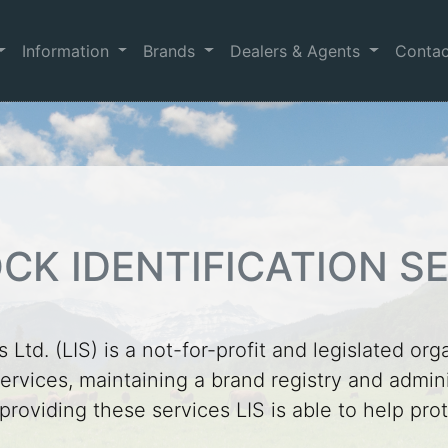
Information
Brands
Dealers & Agents
Conta
CK IDENTIFICATION SE
 Ltd. (LIS) is a not-for-profit and legislated org
ervices, maintaining a brand registry and adminis
 providing these services LIS is able to help pr