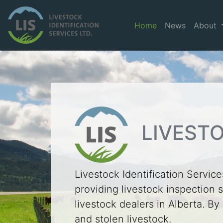
Home
News
About
LIVESTO
Livestock Identification Services
providing livestock inspection s
livestock dealers in Alberta. By
and stolen livestock.