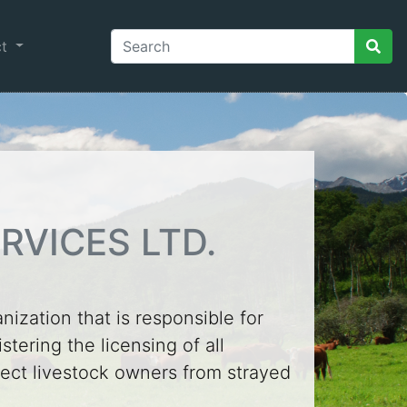
ct
RVICES LTD.
anization that is responsible for
tering the licensing of all
otect livestock owners from strayed