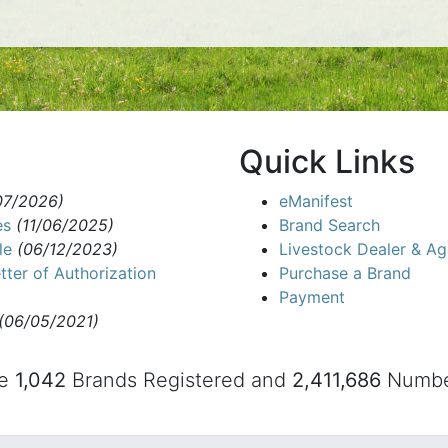
Quick Links
07/2026)
eManifest
es
(11/06/2025)
Brand Search
le
(06/12/2023)
Livestock Dealer & Ag
tter of Authorization
Purchase a Brand
Payment
(06/05/2021)
re
1,042
Brands Registered and
2,411,686
Number