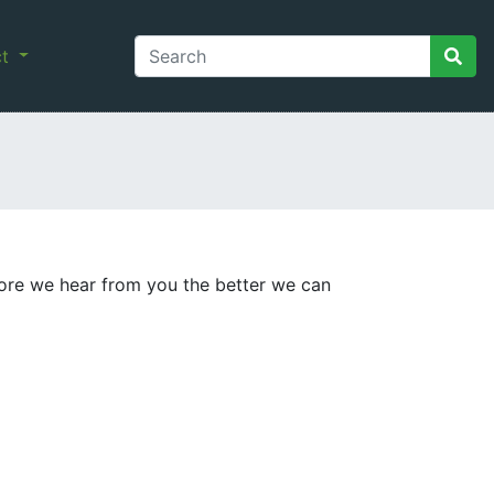
ct
ore we hear from you the better we can