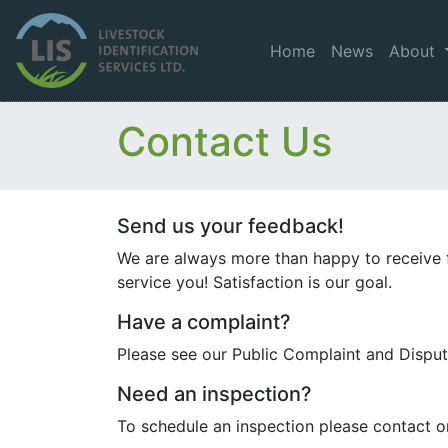
Home
News
About
Contact Us
Send us your feedback!
We are always more than happy to receive 
service you! Satisfaction is our goal.
Have a complaint?
Please see our Public Complaint and Dispu
Need an inspection?
To schedule an inspection please contact 