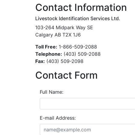
Contact Information
Livestock Identification Services Ltd.
103-264 Midpark Way SE
Calgary AB T2X 1J6
Toll Free:
1-866-509-2088
Telephone:
(403) 509-2088
Fax:
(403) 509-2098
Contact Form
Full Name:
E-mail Address: