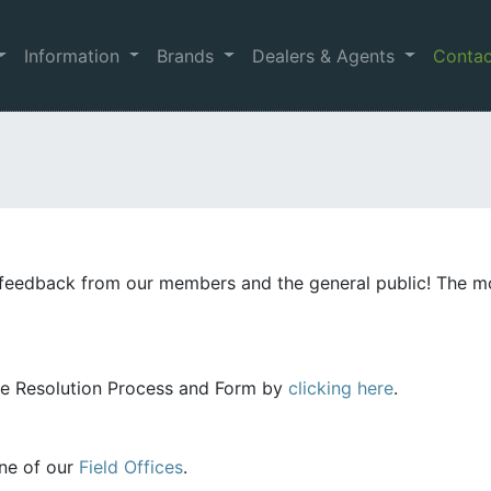
Information
Brands
Dealers & Agents
Conta
feedback from our members and the general public! The m
te Resolution Process and Form by
clicking here
.
one of our
Field Offices
.