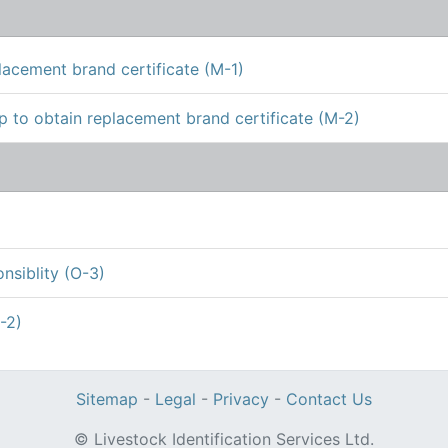
lacement brand certificate (M-1)
 to obtain replacement brand certificate (M-2)
siblity (O-3)
-2)
Sitemap
-
Legal
-
Privacy
-
Contact Us
© Livestock Identification Services Ltd.