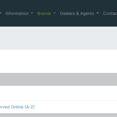
Information
Brands
Dealers & Agents
Conta
rved Online (A-2)