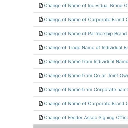
Change of Name of Individual Brand O
Change of Name of Corporate Brand 
Change of Name of Partnership Brand
Change of Trade Name of Individual B
Change of Name from Individual Name
Change of Name from Co or Joint Own
Change of Name from Corporate name
Change of Name of Corporate Brand 
Change of Feeder Assoc Signing Office