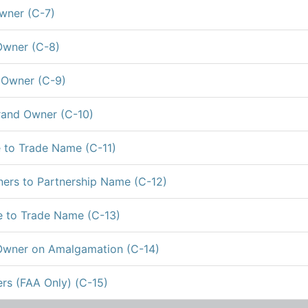
wner (C-7)
Owner (C-8)
 Owner (C-9)
rand Owner (C-10)
 to Trade Name (C-11)
ers to Partnership Name (C-12)
 to Trade Name (C-13)
Owner on Amalgamation (C-14)
rs (FAA Only) (C-15)