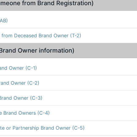
meone from Brand Registration)
1AB)
d from Deceased Brand Owner (T-2)
Brand Owner information)
rand Owner (C-1)
rand Owner (C-2)
 Brand Owner (C-3)
le Brand Owners (C-4)
te or Partnership Brand Owner (C-5)