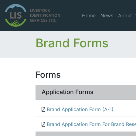
Home
News
About
Brand Forms
Forms
Application Forms
Brand Application Form (A-1)
Brand Application Form For Brand Rese