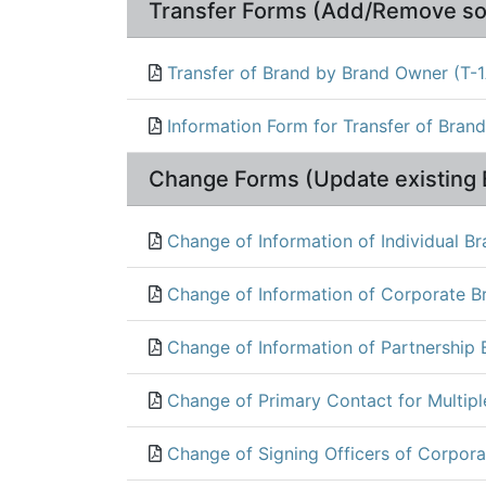
Transfer Forms (Add/Remove so
Transfer of Brand by Brand Owner (T-
Information Form for Transfer of Bran
Change Forms (Update existing 
Change of Information of Individual B
Change of Information of Corporate B
Change of Information of Partnership
Change of Primary Contact for Multip
Change of Signing Officers of Corpora