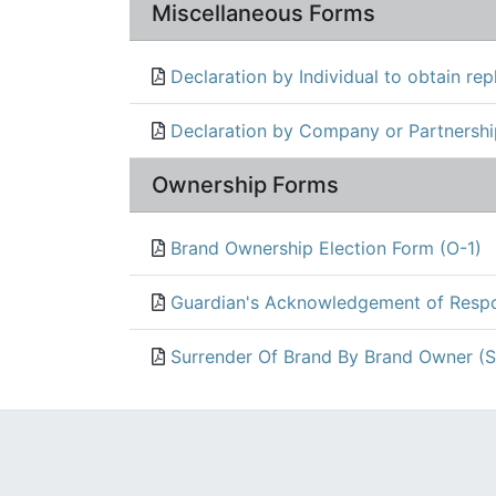
Miscellaneous Forms
Declaration by Individual to obtain rep
Declaration by Company or Partnership
Ownership Forms
Brand Ownership Election Form (O-1)
Guardian's Acknowledgement of Respon
Surrender Of Brand By Brand Owner (S