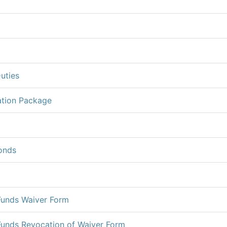
uties
ation Package
onds
Funds Waiver Form
Funds Revocation of Waiver Form