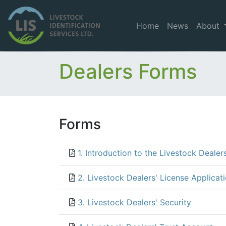
Home
News
About
Dealers Forms
Forms
1. Introduction to the Livestock Dealer
2. Livestock Dealers' License Applicat
3. Livestock Dealers' Security