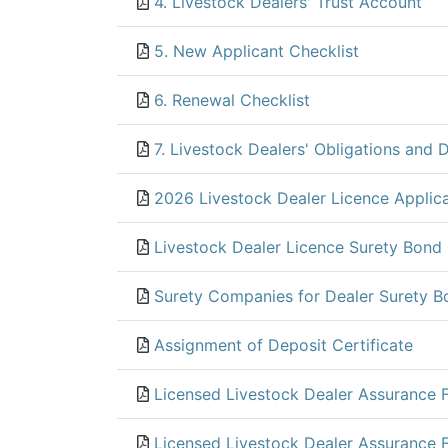
4. Livestock Dealers' Trust Account
5. New Applicant Checklist
6. Renewal Checklist
7. Livestock Dealers' Obligations and D
2026 Livestock Dealer Licence Applic
Livestock Dealer Licence Surety Bond
Surety Companies for Dealer Surety B
Assignment of Deposit Certificate
Licensed Livestock Dealer Assurance 
Licensed Livestock Dealer Assurance 