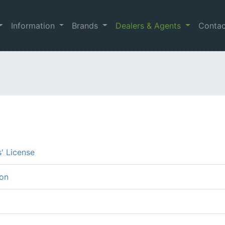
Information
Brands
Dealers & Agents
Conta
s' License
ion