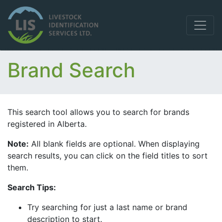
Brand Search
This search tool allows you to search for brands
registered in Alberta.
Note:
All blank fields are optional. When displaying
search results, you can click on the field titles to sort
them.
Search Tips:
Try searching for just a last name or brand
description to start.