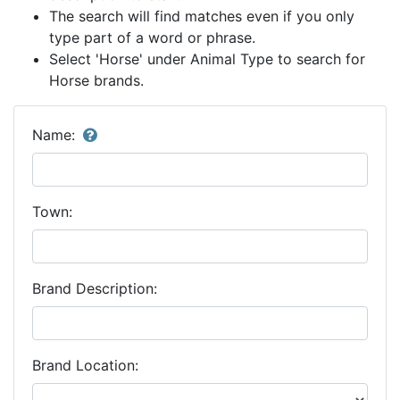
The search will find matches even if you only
type part of a word or phrase.
Select 'Horse' under Animal Type to search for
Horse brands.
Name:
Town:
Brand Description:
Brand Location: